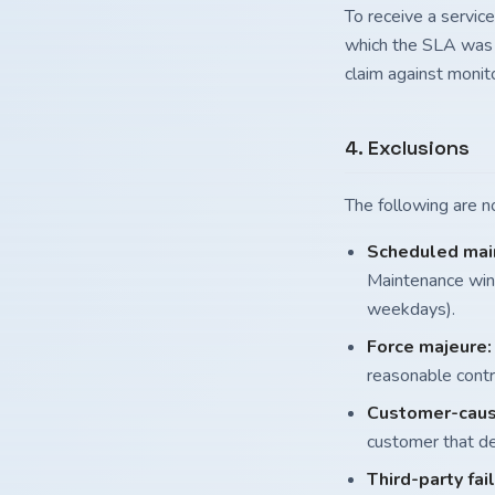
To receive a service
which the SLA was n
claim against monito
4. Exclusions
The following are 
Scheduled mai
Maintenance wind
weekdays).
Force majeure:
reasonable contr
Customer-caus
customer that de
Third-party fai