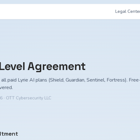
Legal Cente
 Level Agreement
all paid Lyrie AI plans (Shield, Guardian, Sentinel, Fortress). Free-
vered.
26
· OTT Cybersecurity LLC
itment