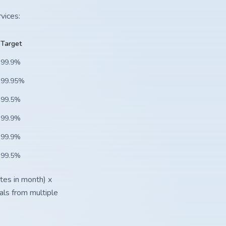
vices:
Target
99.9%
99.95%
99.5%
99.9%
99.9%
99.5%
tes in month) x
als from multiple