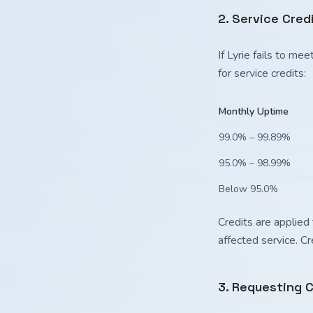
2. Service Cred
If Lyrie fails to m
for service credits:
Monthly Uptime
99.0% – 99.89%
95.0% – 98.99%
Below 95.0%
Credits are applied 
affected service. C
3. Requesting C