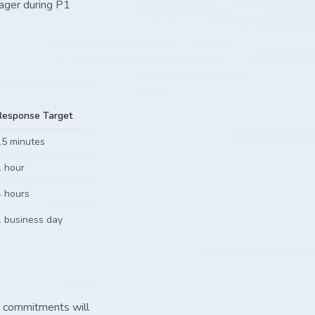
nager during P1
Response Target
15 minutes
1 hour
4 hours
1 business day
e commitments will