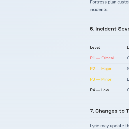
Fortress plan custo
incidents.
6. Incident Sev
Level
D
P1 — Critical
C
P2 — Major
S
P3 — Minor
L
P4 — Low
C
7. Changes to 
Lyrie may update th