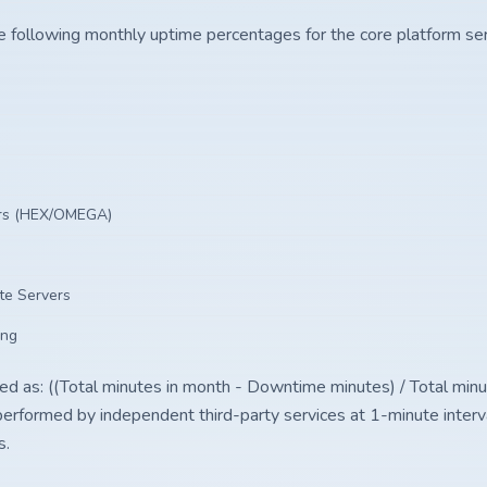
e following monthly uptime percentages for the core platform ser
ers (HEX/OMEGA)
te Servers
ing
ted as: ((Total minutes in month - Downtime minutes) / Total minu
performed by independent third-party services at 1-minute interv
s.