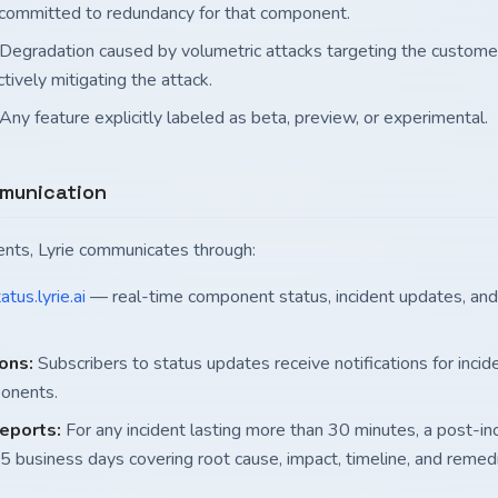
 committed to redundancy for that component.
Degradation caused by volumetric attacks targeting the custome
tively mitigating the attack.
Any feature explicitly labeled as beta, preview, or experimental.
mmunication
dents, Lyrie communicates through:
atus.lyrie.ai
— real-time component status, incident updates, a
ions:
Subscribers to status updates receive notifications for incide
onents.
reports:
For any incident lasting more than 30 minutes, a post-inc
 5 business days covering root cause, impact, timeline, and remed