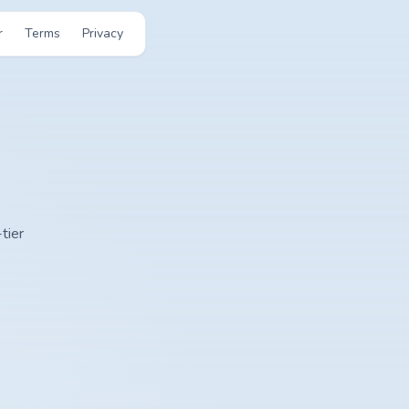
r
Terms
Privacy
tier