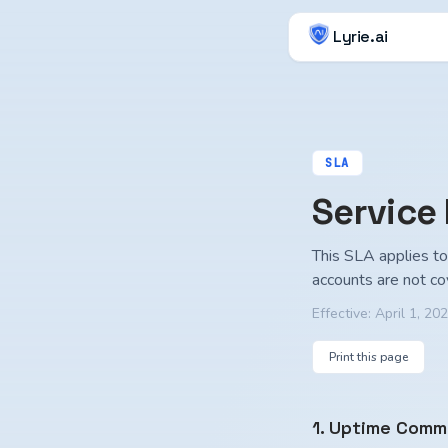
Lyrie.ai
SLA
Service
This SLA applies to 
accounts are not co
Effective:
April 1, 20
Print this page
1. Uptime Comm