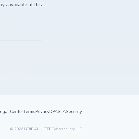
ays available at this
egal Center
Terms
Privacy
DPA
SLA
Security
©
2026
LYRIE.AI — OTT Cybersecurity LLC