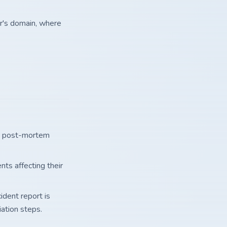
r's domain, where
nd post-mortem
nts affecting their
ident report is
iation steps.