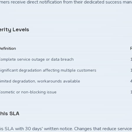
mers receive direct notification from their dedicated success ma
erity Levels
efinition
omplete service outage or data breach
ignificant degradation affecting multiple customers
imited degradation, workarounds available
osmetic or non-blocking issue
This SLA
is SLA with 30 days' written notice. Changes that reduce servic