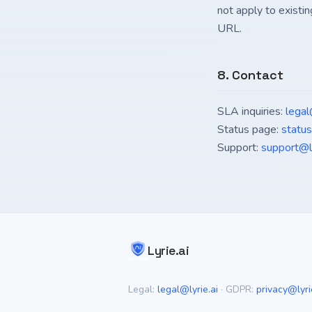
not apply to existin
URL.
8. Contact
SLA inquiries:
legal
Status page:
status.
Support:
support@ly
Lyrie.ai
Legal:
legal@lyrie.ai
·
GDPR:
privacy@lyri