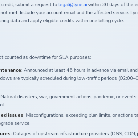
 credit, submit a request to
legal@lyrie.ai
within 30 days of the e
ot met. Include your account email and the affected service. Lyrie
ring data and apply eligible credits within one billing cycle.
not counted as downtime for SLA purposes:
ntenance:
Announced at least 48 hours in advance via email and
ows are typically scheduled during low-traffic periods (02:00–
Natural disasters, war, government actions, pandemic, or events
ol.
ed issues:
Misconfigurations, exceeding plan limits, or actions 
grade service.
lures:
Outages of upstream infrastructure providers (DNS, CDN,