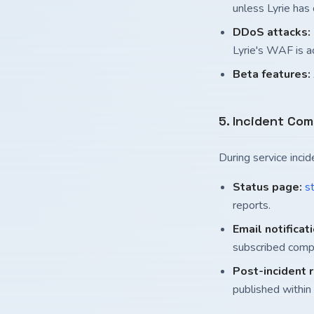
unless Lyrie has
DDoS attacks:
Lyrie's WAF is ac
Beta features:
5. Incident Co
During service inci
Status page:
st
reports.
Email notificat
subscribed comp
Post-incident 
published within