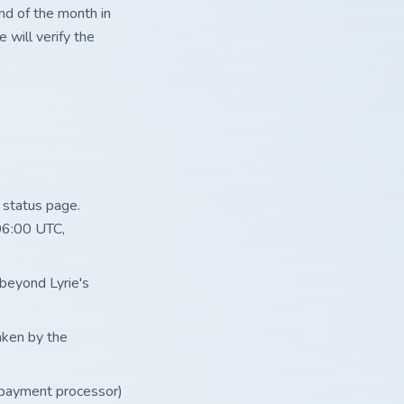
nd of the month in
 will verify the
 status page.
06:00 UTC,
 beyond Lyrie's
taken by the
 payment processor)