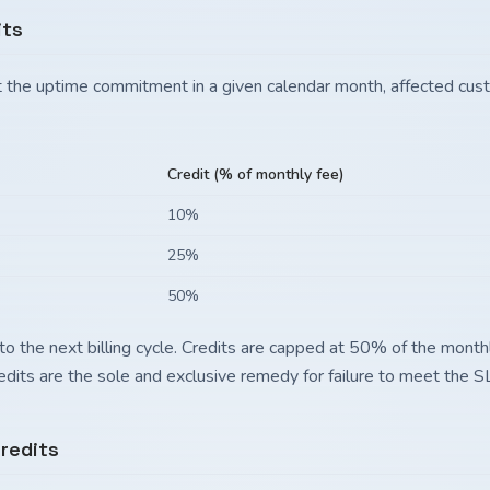
its
eet the uptime commitment in a given calendar month, affected cus
Credit (% of monthly fee)
10%
25%
50%
to the next billing cycle. Credits are capped at 50% of the monthl
redits are the sole and exclusive remedy for failure to meet the S
redits