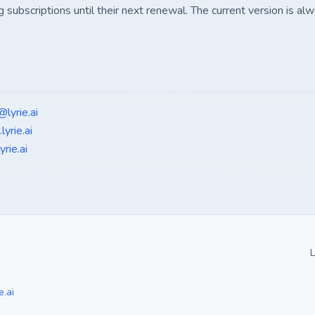
g subscriptions until their next renewal. The current version is alw
@lyrie.ai
lyrie.ai
rie.ai
L
e.ai