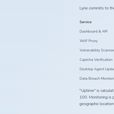
Lyrie commits to th
Service
Dashboard & API
WAF Proxy
Vulnerability Scann
Captcha Verification
Desktop Agent Upda
Data Breach Monitor
"Uptime" is calcula
100. Monitoring is 
geographic location