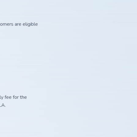
tomers are eligible
y fee for the
LA.