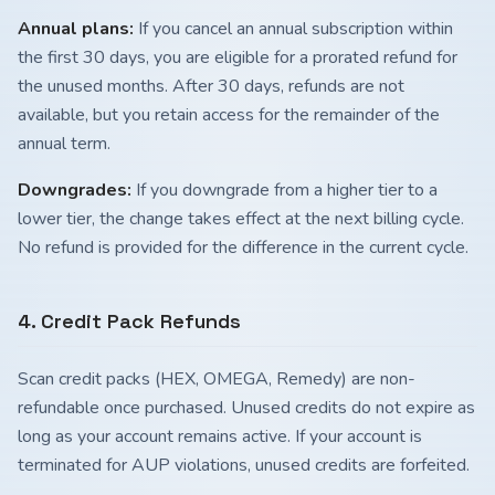
Annual plans:
If you cancel an annual subscription within
the first 30 days, you are eligible for a prorated refund for
the unused months. After 30 days, refunds are not
available, but you retain access for the remainder of the
annual term.
Downgrades:
If you downgrade from a higher tier to a
lower tier, the change takes effect at the next billing cycle.
No refund is provided for the difference in the current cycle.
4. Credit Pack Refunds
Scan credit packs (HEX, OMEGA, Remedy) are non-
refundable once purchased. Unused credits do not expire as
long as your account remains active. If your account is
terminated for AUP violations, unused credits are forfeited.