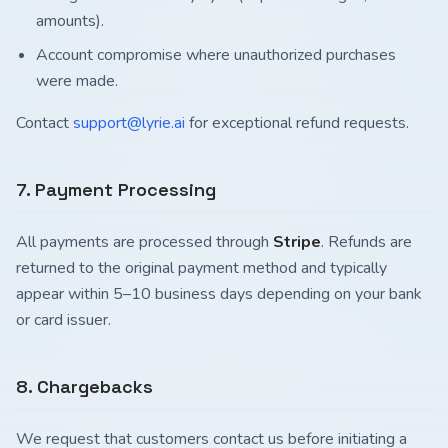
amounts).
Account compromise where unauthorized purchases
were made.
Contact
support@lyrie.ai
for exceptional refund requests.
7. Payment Processing
All payments are processed through
Stripe
. Refunds are
returned to the original payment method and typically
appear within 5–10 business days depending on your bank
or card issuer.
8. Chargebacks
We request that customers contact us before initiating a