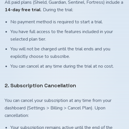
All paid plans (Shield, Guardian, Sentinel, Fortress) include a
14-day free trial
. During the trial:
No payment method is required to start a trial.
You have full access to the features included in your
selected plan tier.
You will not be charged until the trial ends and you
explicitly choose to subscribe.
You can cancel at any time during the trial at no cost.
2. Subscription Cancellation
You can cancel your subscription at any time from your
dashboard (Settings > Billing > Cancel Plan). Upon
cancellation:
Your subscription remains active until the end of the