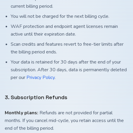
current billing period.
You will not be charged for the next billing cycle.
WAF protection and endpoint agent licenses remain
active until their expiration date.
Scan credits and features revert to free-tier limits after
the billing period ends.
Your data is retained for 30 days after the end of your
subscription. After 30 days, data is permanently deleted
per our
Privacy Policy
.
3. Subscription Refunds
Monthly plans:
Refunds are not provided for partial
months. If you cancel mid-cycle, you retain access until the
end of the billing period.