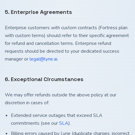
5. Enterprise Agreements
Enterprise customers with custom contracts (Fortress plan
with custom terms) should refer to their specific agreement
for refund and cancellation terms. Enterprise refund
requests should be directed to your dedicated success
manager or
legal@lyrie.ai
.
6. Exceptional Circumstances
We may offer refunds outside the above policy at our
discretion in cases of:
Extended service outages that exceed SLA
commitments (see our
SLA
).
Billing errors caused by Lyrie (duplicate charges, incorrect