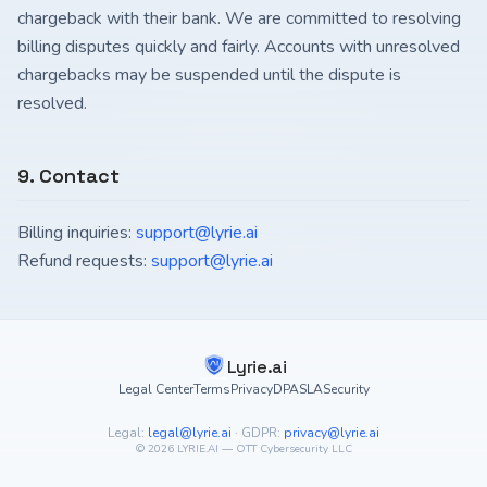
chargeback with their bank. We are committed to resolving
billing disputes quickly and fairly. Accounts with unresolved
chargebacks may be suspended until the dispute is
resolved.
9. Contact
Billing inquiries:
support@lyrie.ai
Refund requests:
support@lyrie.ai
Lyrie.ai
Legal Center
Terms
Privacy
DPA
SLA
Security
Legal:
legal@lyrie.ai
·
GDPR:
privacy@lyrie.ai
©
2026
LYRIE.AI — OTT Cybersecurity LLC