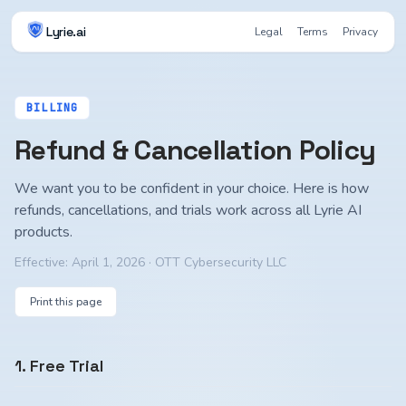
Lyrie.ai
Legal
Terms
Privacy
BILLING
Refund & Cancellation Policy
We want you to be confident in your choice. Here is how
refunds, cancellations, and trials work across all Lyrie AI
products.
Effective:
April 1, 2026
· OTT Cybersecurity LLC
Print this page
1. Free Trial